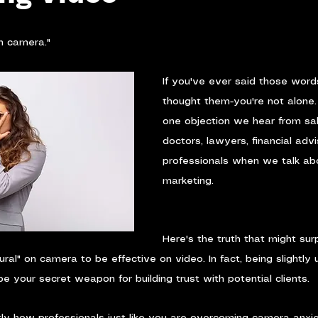
on camera."
If you've ever said those word
thought them-you're not alone. 
one objection we hear from sa
doctors, lawyers, financial advi
professionals when we talk ab
marketing.
Here's the truth that might sur
ural" on camera to be effective on video. In fact, being slightly
e your secret weapon for building trust with potential clients.
y how professionals just like you are overcoming camera anxie