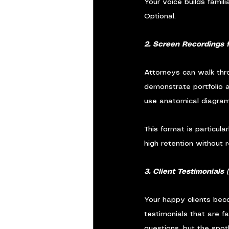
Your voice builds famili
Optional.
2. Screen Recordings 
Attorneys can walk thro
demonstrate portfolio a
use anatomical diagram
This format is particula
high retention without 
3. Client Testimonials 
Your happy clients bec
testimonials that are f
questions, but the spotl