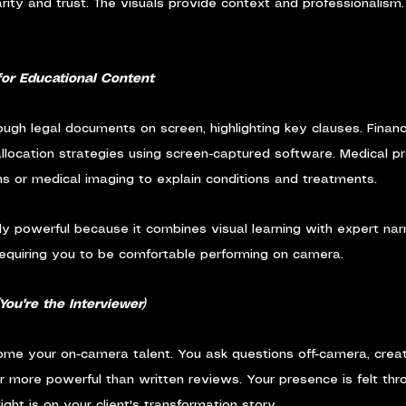
arity and trust. The visuals provide context and professionalism.
for Educational Content
ugh legal documents on screen, highlighting key clauses. Financ
llocation strategies using screen-captured software. Medical pr
s or medical imaging to explain conditions and treatments.
rly powerful because it combines visual learning with expert narr
requiring you to be comfortable performing on camera.
(You're the Interviewer)
ome your on-camera talent. You ask questions off-camera, creat
ar more powerful than written reviews. Your presence is felt thr
ight is on your client's transformation story.