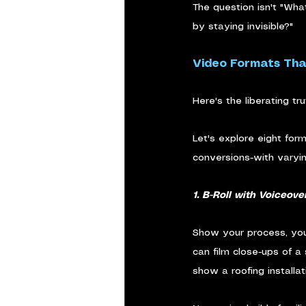
The question isn't "What
by staying invisible?"
Video Formats Tha
Here's the liberating t
Let's explore eight for
conversions-with varyi
1. B-Roll with Voiceove
Show your process, your
can film close-ups of a
show a roofing installa