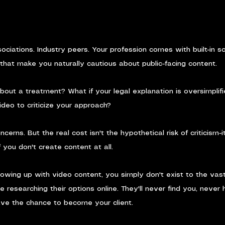
ociations. Industry peers. Your profession comes with built-in sc
that make you naturally cautious about public-facing content.
out a treatment? What if your legal explanation is oversimplifi
deo to criticize your approach?
cerns. But the real cost isn't the hypothetical risk of criticism-i
 if you don't create content at all.
showing up with video content, you simply don't exist to the vast
e researching their options online. They'll never find you, never 
ave the chance to become your client.