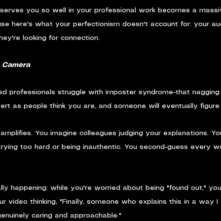
 serves you so well in your professional work becomes a massive 
se here's what your perfectionism doesn't account for: your aud
They're looking for connection.
n Camera
ed professionals struggle with imposter syndrome-that nagging 
ert as people think you are, and someone will eventually figure 
 amplifies. You imagine colleagues judging your explanations. Yo
re trying too hard or being inauthentic. You second-guess every 
lly happening: while you're worried about being "found out," you
ur video thinking, "Finally, someone who explains this in a way I
genuinely caring and approachable."