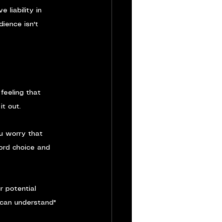
liability in 
ience isn't 
feeling that 
it out.
u worry that 
word choice and 
r potential 
 can understand" 