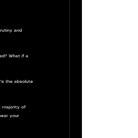
rutiny and 
ed? What if a 
t's the absolute 
 majority of 
hear your 