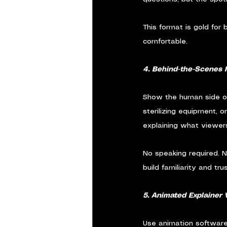
This format is gold for
comfortable.
4. Behind-the-Scenes 
Show the human side of 
sterilizing equipment, 
explaining what viewer
No speaking required. N
build familiarity and trus
5. Animated Explainer 
Use animation software 