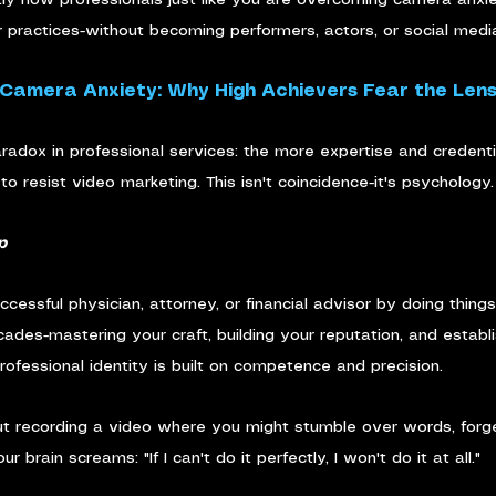
r practices-without becoming performers, actors, or social media
 Camera Anxiety: Why High Achievers Fear the Len
aradox in professional services: the more expertise and credent
to resist video marketing. This isn't coincidence-it's psychology.
p
cessful physician, attorney, or financial advisor by doing thing
es-mastering your craft, building your reputation, and establi
rofessional identity is built on competence and precision.
t recording a video where you might stumble over words, forget
brain screams: "If I can't do it perfectly, I won't do it at all."