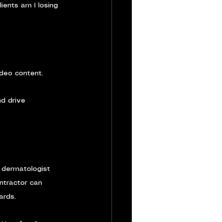
ients am I losing 
ideo content.
nd drive 
A dermatologist 
ntractor can 
ards.