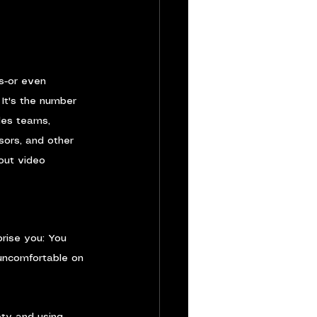
s-or even 
It's the number 
les teams, 
sors, and other 
out video 
prise you: You 
 uncomfortable on 
ty and using 