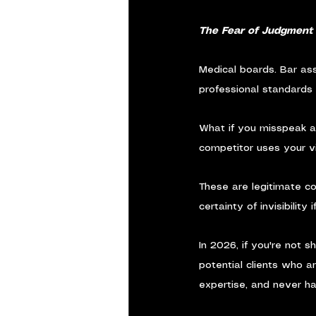
The Fear of Judgment
Medical boards. Bar ass
professional standards 
What if you misspeak ab
competitor uses your vi
These are legitimate con
certainty of invisibility
In 2026, if you're not 
potential clients who ar
expertise, and never h