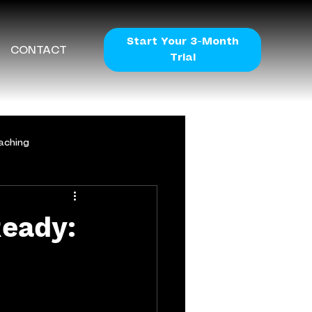
Start Your 3-Month
CONTACT
Trial
aching
eady: