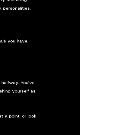
 personalities.
s
ials you have, 
s halfway. You've 
shing yourself as 
 a point, or look 