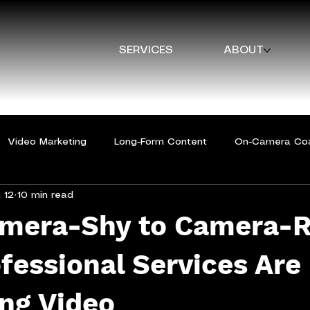
SERVICES
ABOUT
Video Marketing
Long-Form Content
On-Camera Co
 12
10 min read
mera-Shy to Camera-R
essional Services Are
ng Video