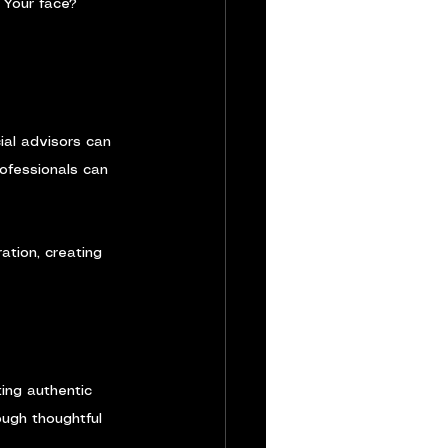
 Your face? 
ial advisors can 
ofessionals can 
ation, creating 
ing authentic 
ough thoughtful 