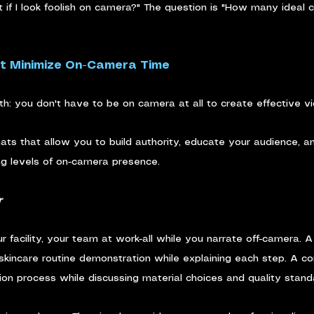
 if I look foolish on camera?" The question is "How many ideal cl
t Minimize On-Camera Time
ruth: you don't have to be on camera at all to create effective v
mats that allow you to build authority, educate your audience, a
ng levels of on-camera presence.
r
 facility, your team at work-all while you narrate off-camera. 
 skincare routine demonstration while explaining each step. A co
tion process while discussing material choices and quality stand