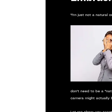
"I'm just not a natural 
don't need to be a "nat
camera might actually b
Let me show you exactl