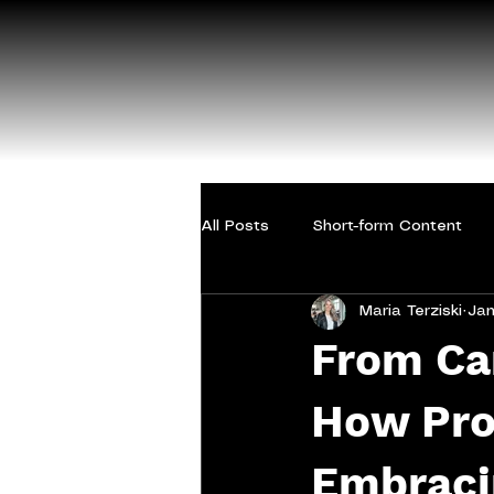
All Posts
Short-form Content
Maria Terziski
Jan
From Ca
How Prof
Embraci