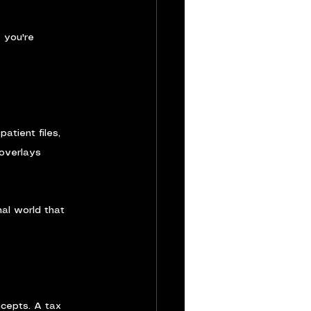
 you're 
atient files, 
 overlays 
al world that 
cepts. A tax 