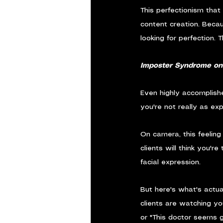
This perfectionism that
content creation. Becau
looking for perfection. 
Imposter Syndrome o
Even highly accomplish
you're not really as exp
On camera, this feeling
clients will think you'
facial expression.
But here's what's actua
clients are watching yo
or "This doctor seems 