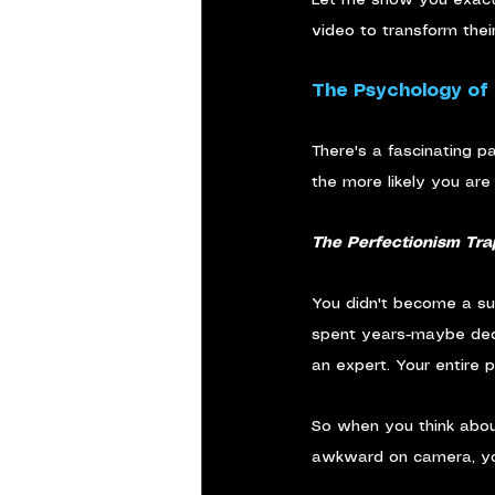
video to transform thei
The Psychology of
There's a fascinating p
the more likely you are 
The Perfectionism Tra
You didn't become a suc
spent years-maybe decad
an expert. Your entire p
So when you think abou
awkward on camera, your 