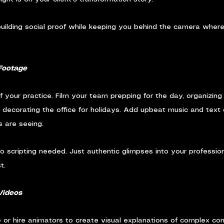
 building social proof while keeping you behind the camera where
Footage
your practice. Film your team prepping for the day, organizing p
or decorating the office for holidays. Add upbeat music and text
s are seeing.
o scripting needed. Just authentic glimpses into your profession
t.
Videos
or hire animators to create visual explanations of complex con